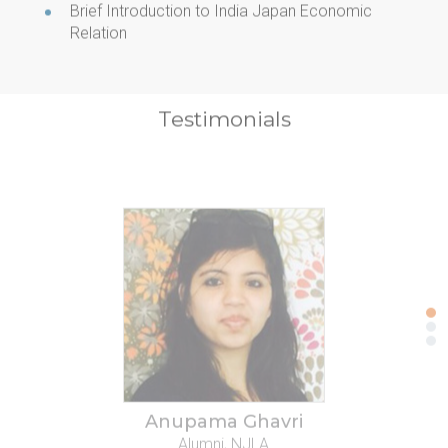
Brief Introduction to India Japan Economic
Relation
Testimonials
Anupama Ghavri
Alumni, NJLA