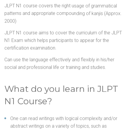
JLPT N1 course covers the right usage of grammatical
patterns and appropriate compounding of kanjis (Approx.
2000)
JLPT N1 course aims to cover the curriculum of the JLPT
N1 Exam which helps participants to appear for the
certification examination.
Can use the language effectively and flexibly in his/her
social and professional life or training and studies.
What do you learn in JLPT
N1 Course?
One can read writings with logical complexity and/or
abstract writings on a variety of topics, such as