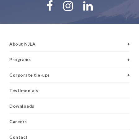
About NJLA
+
Programs
+
Corporate tie-ups
+
Testimonials
Downloads
Careers
Contact