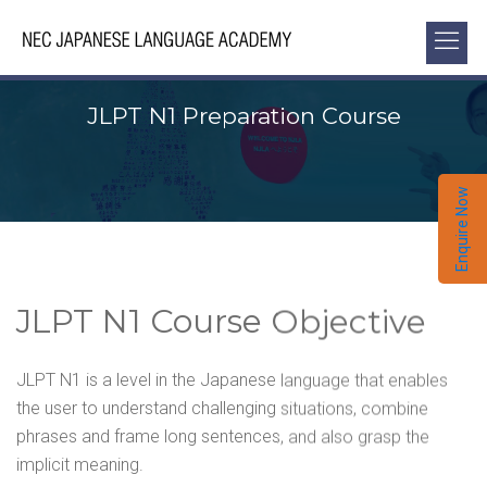
JLPT N1 Preparation Course
Enquire Now
JLPT N1 Course Objective
JLPT N1 is a level in the Japanese language that enables
the user to understand challenging situations, combine
phrases and frame long sentences, and also grasp the
implicit meaning.