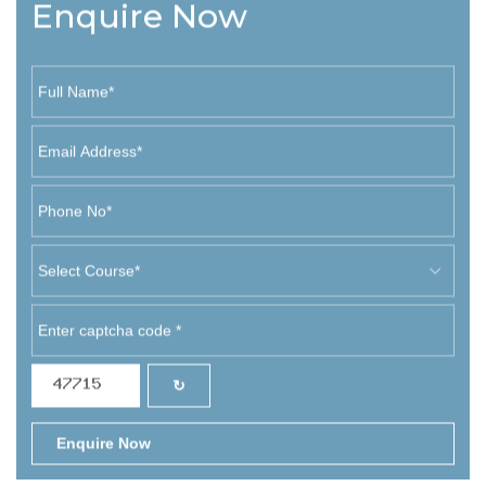
Enquire Now
↻
Enquire Now