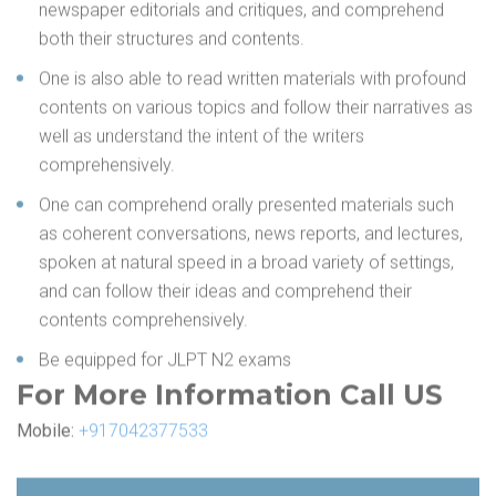
newspaper editorials and critiques, and comprehend
both their structures and contents.
One is also able to read written materials with profound
contents on various topics and follow their narratives as
well as understand the intent of the writers
comprehensively.
One can comprehend orally presented materials such
as coherent conversations, news reports, and lectures,
spoken at natural speed in a broad variety of settings,
and can follow their ideas and comprehend their
contents comprehensively.
Be equipped for JLPT N2 exams
For More Information Call US
Mobile:
+917042377533