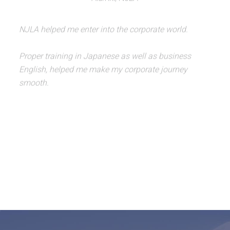
NJLA helped me enter into the corporate world.
Proper training in Japanese as well as business
English, helped me make my corporate journey
smooth.