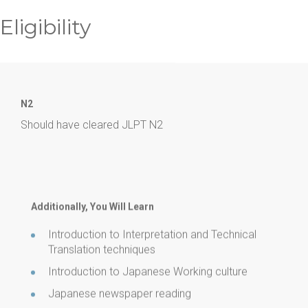
Eligibility
N2
Should have cleared JLPT N2
Additionally, You Will Learn
Introduction to Interpretation and Technical
Translation techniques
Introduction to Japanese Working culture
Japanese newspaper reading